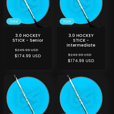
c
t
Sale
Sale
i
3.0 HOCKEY
3.0 HOCKEY
o
STICK - Senior
STICK -
Intermediate
Regular
Sale
$249.99 USD
n
Regular
Sale
$249.99 USD
$174.99 USD
price
price
$174.99 USD
price
price
: