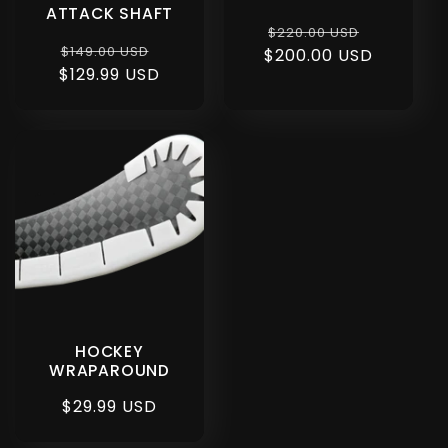
ATTACK SHAFT
Regular
Sale
$220.00 USD
Regular
Sale
$149.00 USD
$200.00 USD
price
price
$129.99 USD
price
price
HOCKEY
WRAPAROUND
Regular
$29.99 USD
price