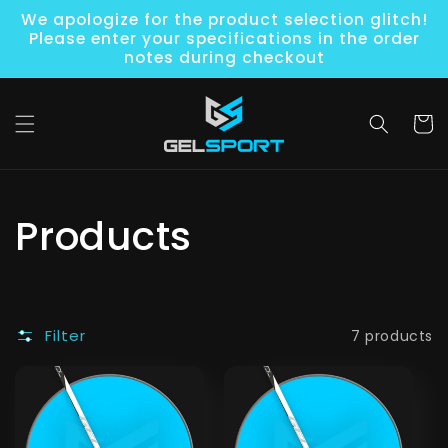
Skip to
We apologize for the product selection glitch!
content
Please enter your specifications in the order
notes during checkout
Cart
C
Products
o
l
Filter
7 products
l
e