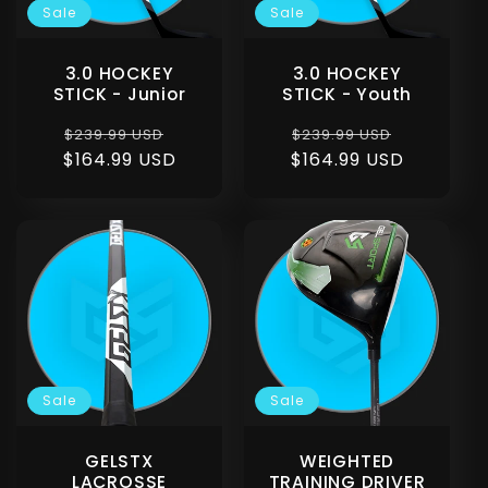
Sale
Sale
3.0 HOCKEY
3.0 HOCKEY
STICK - Junior
STICK - Youth
Regular
Sale
Regular
Sale
$239.99 USD
$239.99 USD
$164.99 USD
price
price
$164.99 USD
price
price
Sale
Sale
GELSTX
WEIGHTED
LACROSSE
TRAINING DRIVER