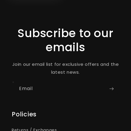
Subscribe to our
emails
Join our email list for exclusive offers and the
latest news.
Email
Policies
Returns / Exchanges